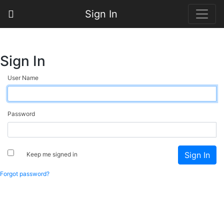
Sign In
Sign In
User Name
Password
Keep me signed in
Forgot password?